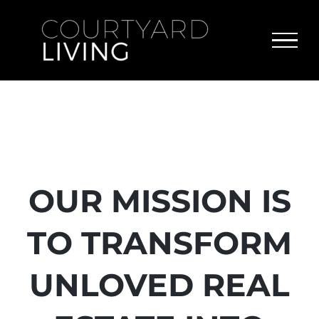
Skip
to
content
OUR MISSION IS
TO TRANSFORM
UNLOVED REAL