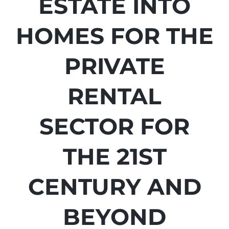
ESTATE INTO
HOMES FOR THE
PRIVATE
RENTAL
SECTOR FOR
THE 21ST
CENTURY AND
BEYOND