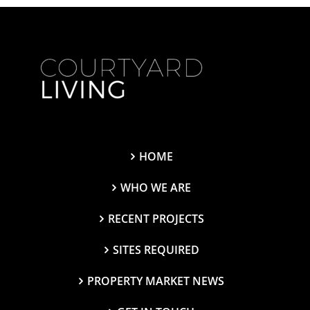
HOME
WHO WE ARE
RECENT PROJECTS
SITES REQUIRED
PROPERTY MARKET NEWS