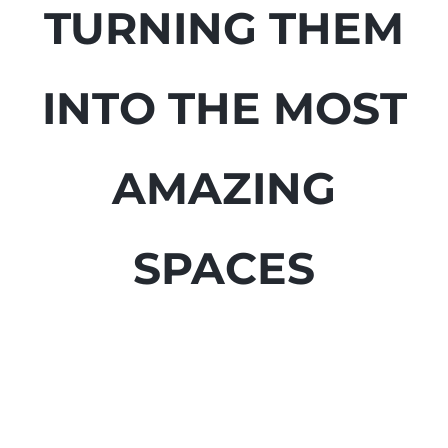
TURNING THEM
INTO THE MOST
AMAZING
SPACES