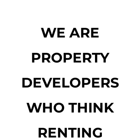
WE ARE
PROPERTY
DEVELOPERS
WHO THINK
RENTING