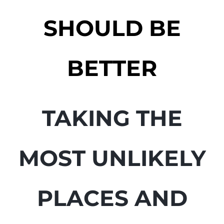
SHOULD BE
BETTER
TAKING THE
MOST UNLIKELY
PLACES AND