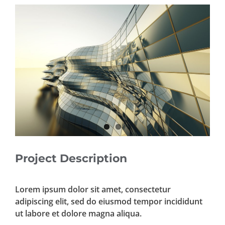
View
Larger
Image
Project Description
Lorem ipsum dolor sit amet, consectetur
adipiscing elit, sed do eiusmod tempor incididunt
ut labore et dolore magna aliqua.