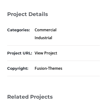
Project Details
Commercial
Categories:
Industrial
View Project
Project URL:
Fusion-Themes
Copyright:
Related Projects