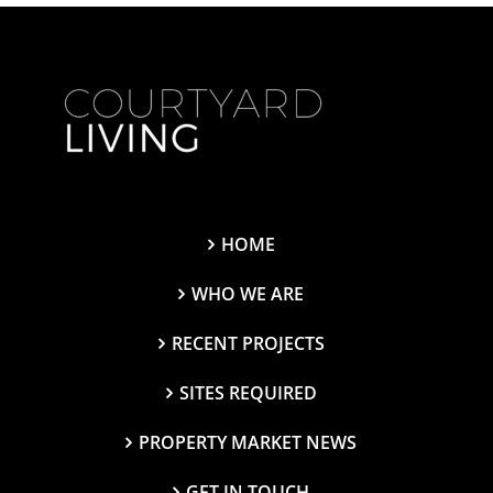
HOME
WHO WE ARE
RECENT PROJECTS
SITES REQUIRED
PROPERTY MARKET NEWS
GET IN TOUCH