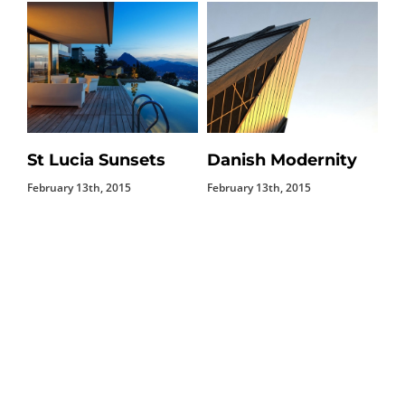
St Lucia Sunsets
Danish Modernity
M
February 13th, 2015
February 13th, 2015
Feb