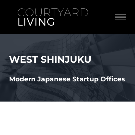
Skip
to
content
WEST SHINJUKU
Modern Japanese Startup Offices