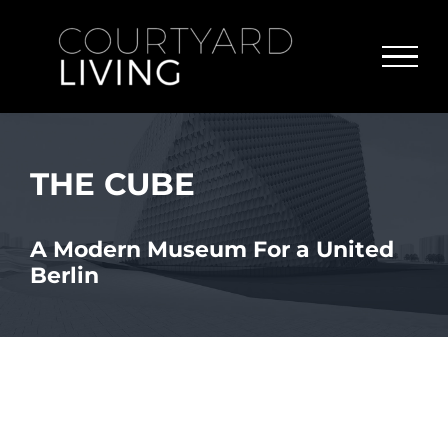
Skip
to
content
THE CUBE
A Modern Museum For a United
Berlin