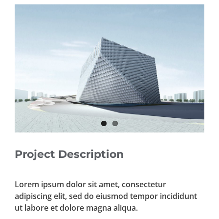
View
Larger
Image
Project Description
Lorem ipsum dolor sit amet, consectetur
adipiscing elit, sed do eiusmod tempor incididunt
ut labore et dolore magna aliqua.