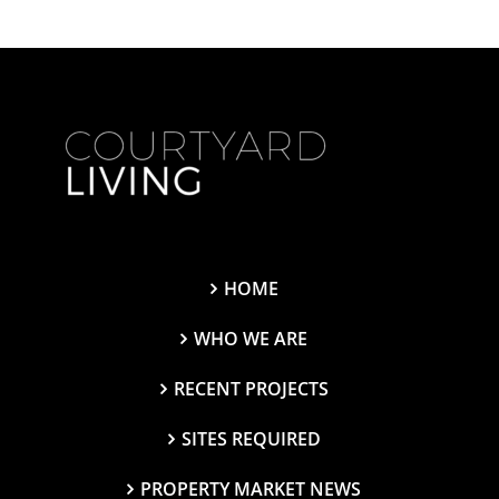
HOME
WHO WE ARE
RECENT PROJECTS
SITES REQUIRED
PROPERTY MARKET NEWS