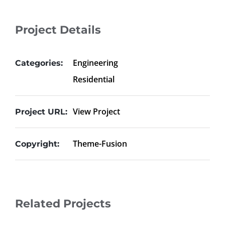
Project Details
Engineering
Categories:
Residential
View Project
Project URL:
Theme-Fusion
Copyright:
Related Projects