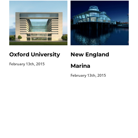
Oxford University
New England
D
February 13th, 2015
Feb
Marina
February 13th, 2015